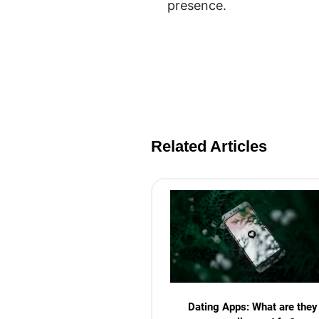
presence.
Related Articles
Dating Apps: What are they