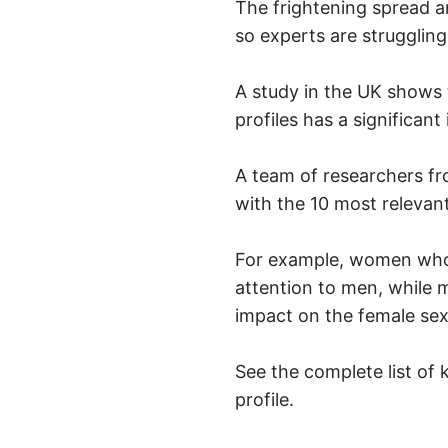
The frightening spread a
so experts are struggling 
A study in the UK shows t
profiles has a significan
A team of researchers fr
with the 10 most relevan
For example, women who d
attention to men, while m
impact on the female sex
See the complete list of
profile.