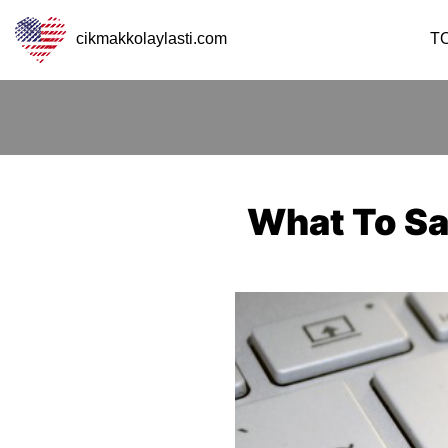
cikmakkolaylasti.com
T
What To Sa