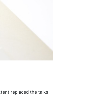
tent replaced the talks