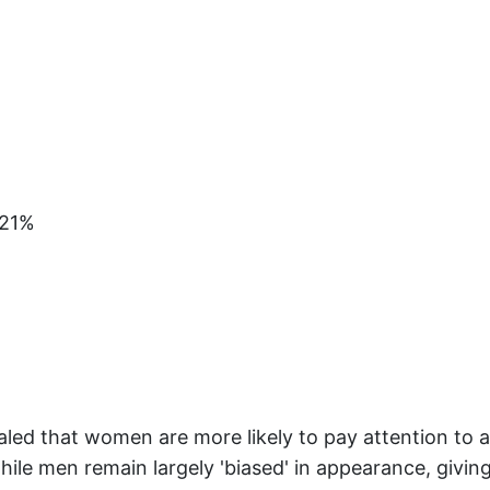
+21%
ealed that women are more likely to pay attention to a
ile men remain largely 'biased' in appearance, giving