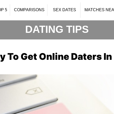
OP 5
COMPARISONS
SEX DATES
MATCHES NEA
DATING TIPS
y To Get Online Daters I