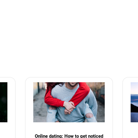
Online dating: How to get noticed