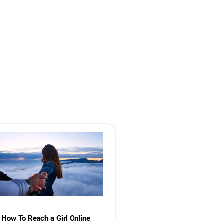
How To Reach a Girl Online