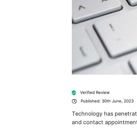
Verified Review
Published: 30th June, 2023
Technology has penetrate
and contact appointment