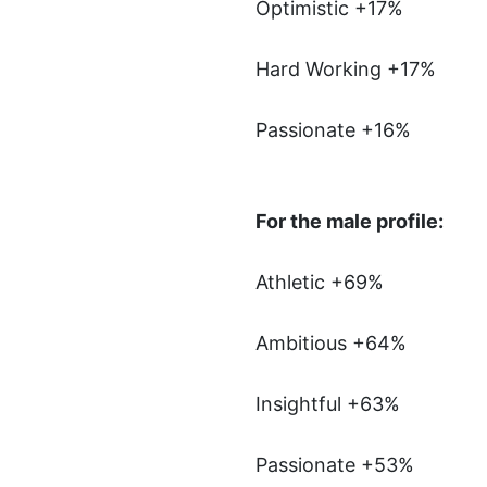
Optimistic +17%
Hard Working +17%
Passionate +16%
For the male profile:
Athletic +69%
Ambitious +64%
Insightful +63%
Passionate +53%