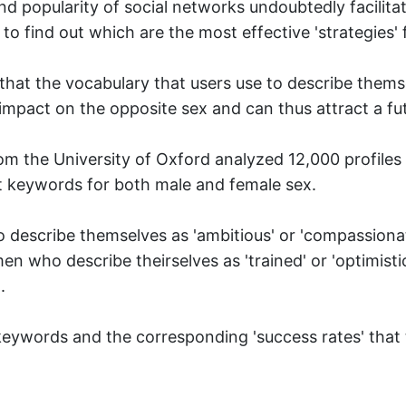
nd popularity of social networks undoubtedly facilit
to find out which are the most effective 'strategies' fo
hat the vocabulary that users use to describe themse
t impact on the opposite sex and can thus attract a fu
om the University of Oxford analyzed 12,000 profiles 
t keywords for both male and female sex.
escribe themselves as 'ambitious' or 'compassionat
en who describe theirselves as 'trained' or 'optimisti
.
 keywords and the corresponding 'success rates' that 