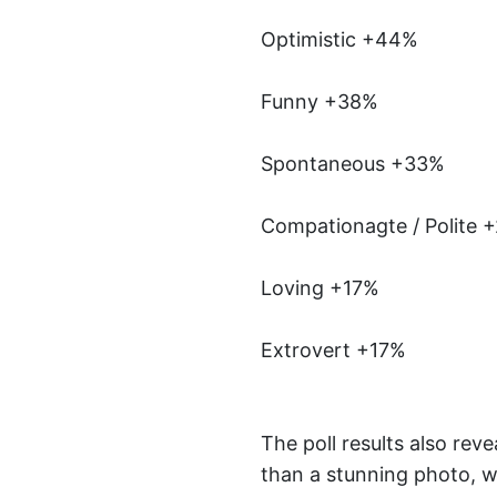
Optimistic +44%
Funny +38%
Spontaneous +33%
Compationagte / Polite 
Loving +17%
Extrovert +17%
The poll results also rev
than a stunning photo, wh