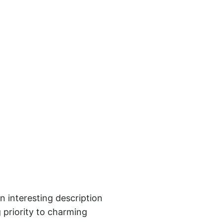
n interesting description
 priority to charming