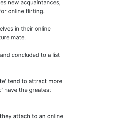
ates new acquaintances,
r online flirting.
lves in their online
ture mate.
and concluded to a list
e' tend to attract more
c' have the greatest
they attach to an online