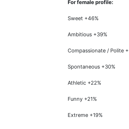
For female profile:
Sweet +46%
Ambitious +39%
Compassionate / Polite 
Spontaneous +30%
Athletic +22%
Funny +21%
Extreme +19%