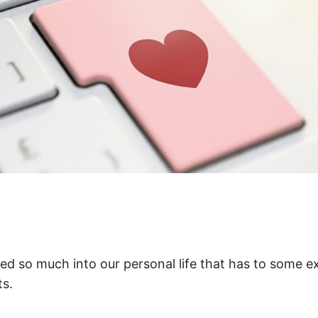
d so much into our personal life that has to some ex
s.