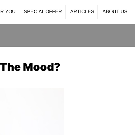
R YOU
SPECIAL OFFER
ARTICLES
ABOUT US
n The Mood?